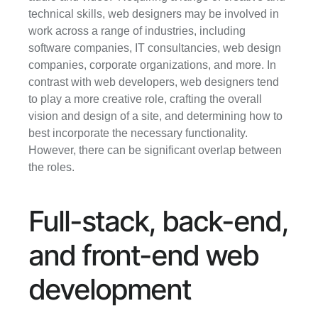
technical skills, web designers may be involved in 
work across a range of industries, including 
software companies, IT consultancies, web design 
companies, corporate organizations, and more. In 
contrast with web developers, web designers tend 
to play a more creative role, crafting the overall 
vision and design of a site, and determining how to 
best incorporate the necessary functionality. 
However, there can be significant overlap between 
the roles.
Full-stack, back-end, 
and front-end web 
development