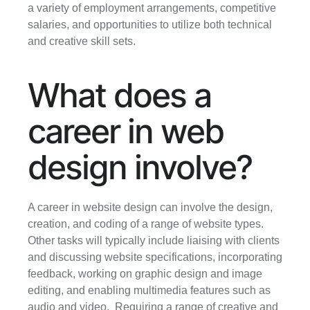
a variety of employment arrangements, competitive 
salaries, and opportunities to utilize both technical 
and creative skill sets.
What does a 
career in web 
design involve?
A career in website design can involve the design, 
creation, and coding of a range of website types. 
Other tasks will typically include liaising with clients 
and discussing website specifications, incorporating 
feedback, working on graphic design and image 
editing, and enabling multimedia features such as 
audio and video.  Requiring a range of creative and 