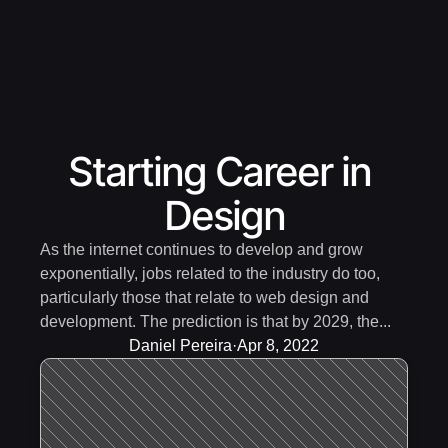
Starting Career in 
Design
As the internet continues to develop and grow 
exponentially, jobs related to the industry do too, 
particularly those that relate to web design and 
development. The prediction is that by 2029, the...
Daniel Pereira
·
Apr 8, 2022