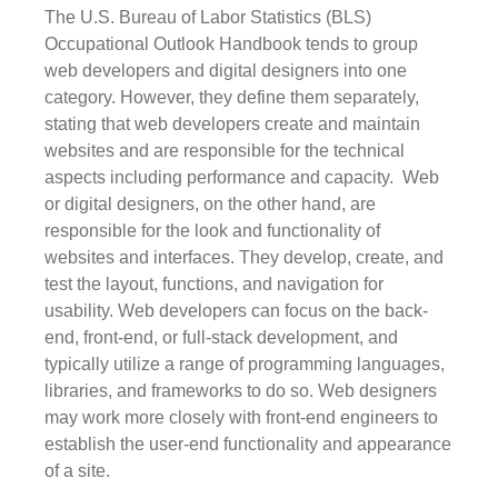
The U.S. Bureau of Labor Statistics (BLS) 
Occupational Outlook Handbook tends to group 
web developers and digital designers into one 
category. However, they define them separately, 
stating that web developers create and maintain 
websites and are responsible for the technical 
aspects including performance and capacity.  Web 
or digital designers, on the other hand, are 
responsible for the look and functionality of 
websites and interfaces. They develop, create, and 
test the layout, functions, and navigation for 
usability. Web developers can focus on the back-
end, front-end, or full-stack development, and 
typically utilize a range of programming languages, 
libraries, and frameworks to do so. Web designers 
may work more closely with front-end engineers to 
establish the user-end functionality and appearance 
of a site.