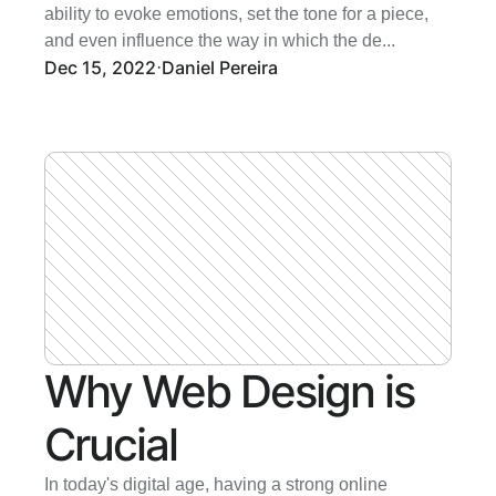
ability to evoke emotions, set the tone for a piece, 
and even influence the way in which the de...
Dec 15, 2022
Daniel Pereira
·
Why Web Design is 
Crucial 
In today's digital age, having a strong online 