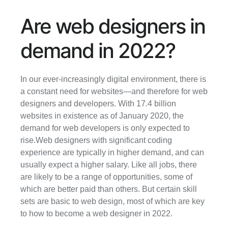
Are web designers in 
demand in 2022?
In our ever-increasingly digital environment, there is 
a constant need for websites—and therefore for web 
designers and developers. With 17.4 billion 
websites in existence as of January 2020, the 
demand for web developers is only expected to 
rise.Web designers with significant coding 
experience are typically in higher demand, and can 
usually expect a higher salary. Like all jobs, there 
are likely to be a range of opportunities, some of 
which are better paid than others. But certain skill 
sets are basic to web design, most of which are key 
to how to become a web designer in 2022.