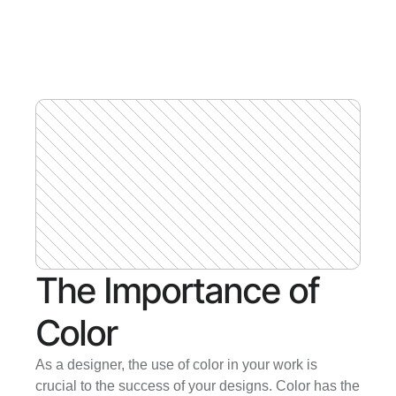
The Importance of 
Color
As a designer, the use of color in your work is 
crucial to the success of your designs. Color has the 