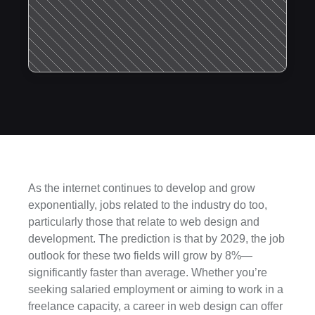
As the internet continues to develop and grow 
exponentially, jobs related to the industry do too, 
particularly those that relate to web design and 
development. The prediction is that by 2029, the job 
outlook for these two fields will grow by 8%—
significantly faster than average. Whether you’re 
seeking salaried employment or aiming to work in a 
freelance capacity, a career in web design can offer 