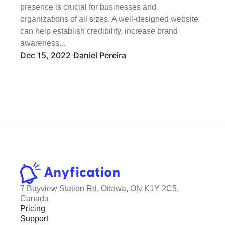
presence is crucial for businesses and 
organizations of all sizes. A well-designed website 
can help establish credibility, increase brand 
awareness...
Dec 15, 2022
Daniel Pereira
·
7 Bayview Station Rd, Ottawa, ON K1Y 2C5, 
Canada
Pricing
Support